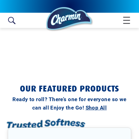
Skip to content
OUR FEATURED PRODUCTS
Ready to roll? There’s one for everyone so we
can all Enjoy the Go!
Shop All