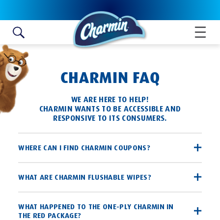
Skip to content
CHARMIN FAQ
WE ARE HERE TO HELP!
CHARMIN WANTS TO BE ACCESSIBLE AND
RESPONSIVE TO ITS CONSUMERS.
WHERE CAN I FIND CHARMIN COUPONS?
Charmin coupons are available through the P&G brandSAVER®,
WHAT ARE CHARMIN FLUSHABLE WIPES?
a coupon book found in most local Sunday newspapers that
provides valuable savings on P&G products in one convenient
place. Charmin coupons can also be found on
Charmin Flushable Wipes are flushable, premoistened wet
WHAT HAPPENED TO THE ONE-PLY CHARMIN IN
Coupons.com
!
THE RED PACKAGE?
Also, be sure to visit our Promotions page and "like" us on
wipes that give the entire family a more fresh, clean feeling