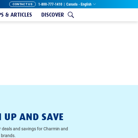
1-800-777-1410
|
Canada - English
CONTACT US
PS & ARTICLES
DISCOVER
N UP AND SAVE
r deals and savings for Charmin and
 brands.