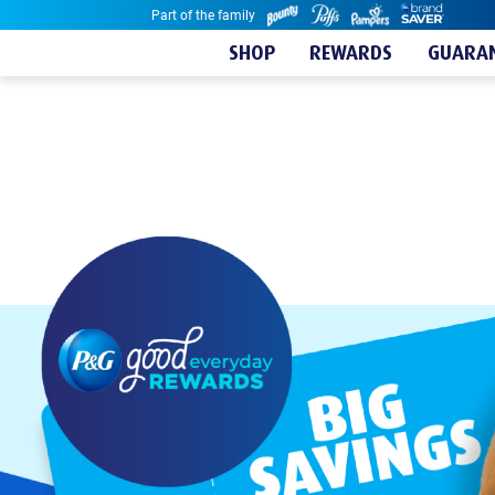
Part of the family
Skip to content
SHOP
REWARDS
GUARAN