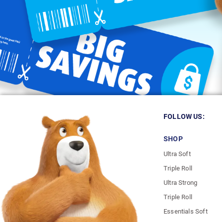
FOLLOW US:
SHOP
Ultra Soft
Triple Roll
Ultra Strong
Triple Roll
Essentials Soft