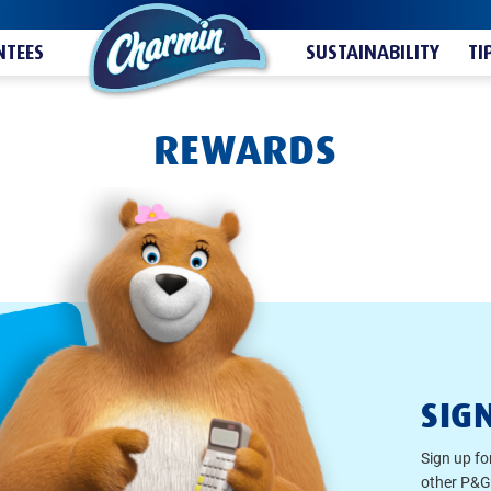
TEES
SUSTAINABILITY
TI
REWARDS
SIG
Sign up fo
other P&G