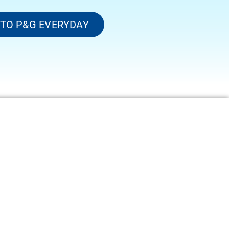
 TO P&G EVERYDAY