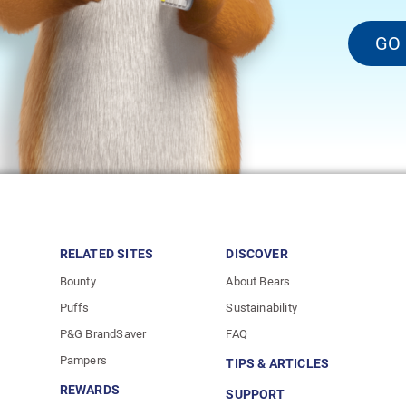
GO
RELATED SITES
DISCOVER
Bounty
About Bears
Puffs
Sustainability
P&G BrandSaver
FAQ
Pampers
TIPS & ARTICLES
REWARDS
SUPPORT