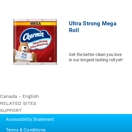
Ultra Strong Mega
Roll
Get the better clean you love
in our longest-lasting roll yet!
Canada - English
RELATED SITES
Ultra Soft
SUPPORT
Bounty
Triple Roll
Contact Us
Puffs
Accessibility Statement
Ultra Strong
P&G BrandSaver
Triple Roll
Terms & Conditions