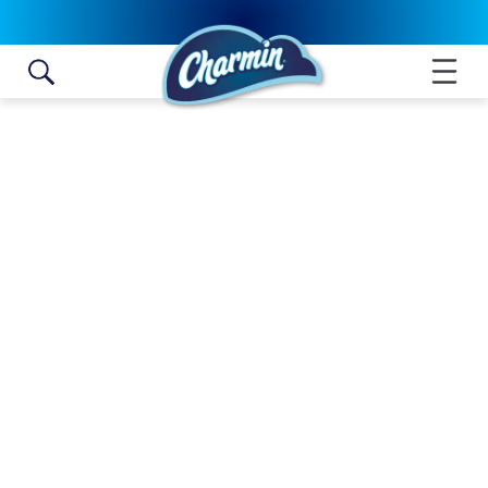
Skip to content
ULTRA SOFT MEGA ROLL