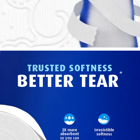
TRUSTED SOFTNESS
*
BETTER TEAR