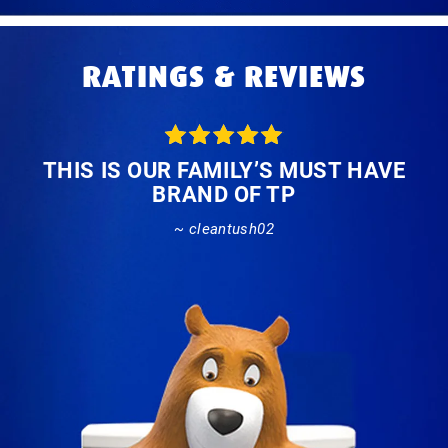
RATINGS & REVIEWS
THIS IS OUR FAMILY’S MUST HAVE
BRAND OF TP
~ cleantush02