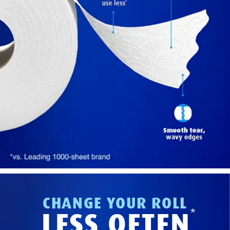
CHANGE YOUR ROLL
*
LESS OFTEN