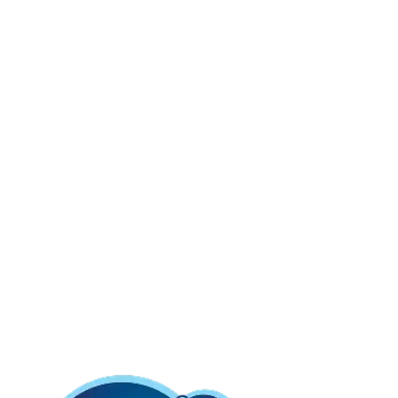
Soft Mega Roll is the same great softness you
love!
More convenient, more value and all in our long-lasting roll, so
you can change the roll even less often!
And with our wavy
edge, you’ll get a
smoother tear
for an even better ‘go’!
Charmin Ultra Soft is our softest toilet paper ever so it is
harder than ever to resist! It is 2X more absorbent so you can
use less than the leading bargain brand.
Product Details & Features
Roto-Rooter approved,
Click to see our
guarantee here