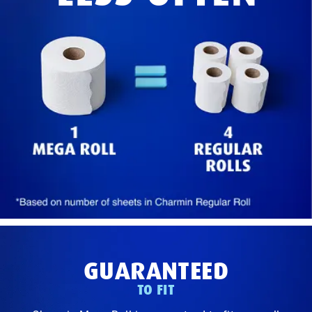
GUARANTEED
TO FIT