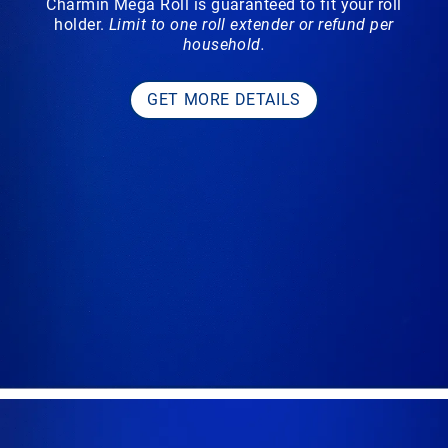
Charmin Mega Roll is guaranteed to fit your roll
holder.
Limit to one roll extender or refund per
household.
GET MORE DETAILS