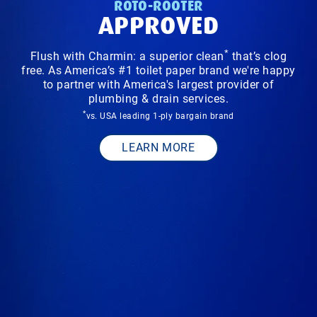
ROTO-ROOTER
APPROVED
*
Flush with Charmin: a superior clean
that’s clog
free. As America’s #1 toilet paper brand we're happy
to partner with America's largest provider of
plumbing & drain services.
*
vs. USA leading 1-ply bargain brand
LEARN MORE