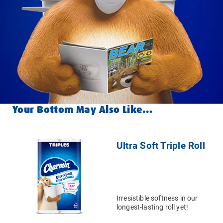
Your Bottom May Also Like…
Ultra Soft Triple Roll
Irresistible softness in our
longest-lasting roll yet!