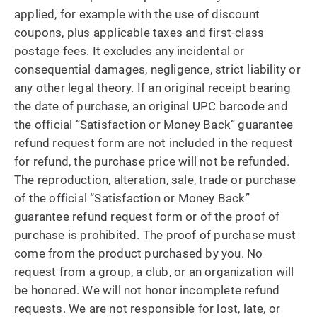
applied, for example with the use of discount
coupons, plus applicable taxes and first-class
postage fees. It excludes any incidental or
consequential damages, negligence, strict liability or
any other legal theory. If an original receipt bearing
the date of purchase, an original UPC barcode and
the official “Satisfaction or Money Back” guarantee
refund request form are not included in the request
for refund, the purchase price will not be refunded.
The reproduction, alteration, sale, trade or purchase
of the official “Satisfaction or Money Back”
guarantee refund request form or of the proof of
purchase is prohibited. The proof of purchase must
come from the product purchased by you. No
request from a group, a club, or an organization will
be honored. We will not honor incomplete refund
requests. We are not responsible for lost, late, or