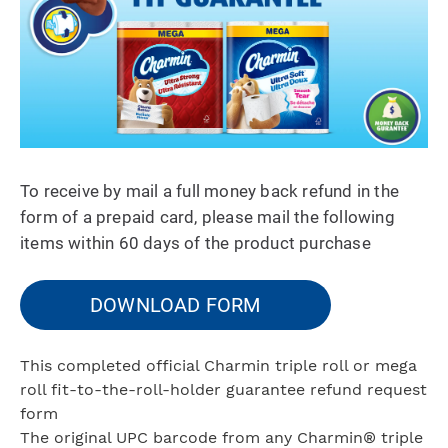
To receive by mail a full money back refund in the
form of a prepaid card, please mail the following
items within 60 days of the product purchase
DOWNLOAD FORM
This completed official Charmin triple roll or mega
roll fit-to-the-roll-holder guarantee refund request
form
The original UPC barcode from any Charmin® triple