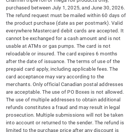
Charmin triple roll or mega roll products only,
purchased between July 1, 2025, and June 30, 2026.
The refund request must be mailed within 60 days of
the product purchase (date as per postmark). Valid
everywhere Mastercard debit cards are accepted. It
cannot be exchanged for a cash amount and is not
usable at ATMs or gas pumps. The card is not
reloadable or insured. The card expires 6 months
after the date of issuance. The terms of use of the
prepaid card apply, including applicable fees. The
card acceptance may vary according to the
merchants. Only official Canadian postal addresses
are acceptable. The use of PO Boxes is not allowed.
The use of multiple addresses to obtain additional
refunds constitutes a fraud and may result in legal
prosecution. Multiple submissions will not be taken
into account or returned to the sender. The refund is
limited to the purchase price after any discount is