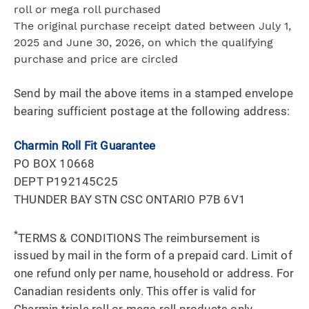
roll or mega roll purchased
The original purchase receipt dated between July 1,
2025 and June 30, 2026, on which the qualifying
purchase and price are circled
Send by mail the above items in a stamped envelope
bearing sufficient postage at the following address:
Charmin Roll Fit Guarantee
PO BOX 10668
DEPT P192145C25
THUNDER BAY STN CSC ONTARIO P7B 6V1
*
TERMS & CONDITIONS The reimbursement is
issued by mail in the form of a prepaid card. Limit of
one refund only per name, household or address. For
Canadian residents only. This offer is valid for