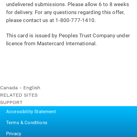
undelivered submissions. Please allow 6 to 8 weeks
for delivery. For any questions regarding this offer,
please contact us at 1-800-777-1410.
This card is issued by Peoples Trust Company under
licence from Mastercard International.
Canada - English
RELATED SITES
Ultra Soft
SUPPORT
Bounty
Triple Roll
Contact Us
Puffs
Accessibility Statement
Ultra Strong
P&G BrandSaver
Triple Roll
Terms & Conditions
Pampers
Essentials Soft
Privacy