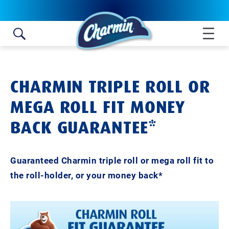
Skip to content
CHARMIN TRIPLE ROLL OR
MEGA ROLL FIT MONEY
BACK GUARANTEE*
Guaranteed Charmin triple roll or mega roll fit to
the roll-holder, or your money back*