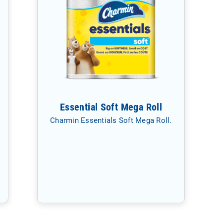
Essential Soft Mega Roll
Charmin Essentials Soft Mega Roll.