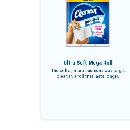
Ultra Soft Mega Roll
The softer, more cushiony way to get
clean in a roll that lasts longer.