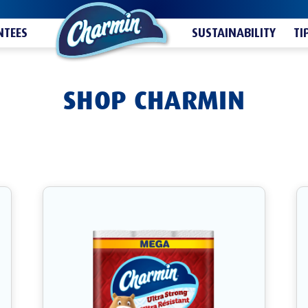
TEES
SUSTAINABILITY
TI
SHOP CHARMIN