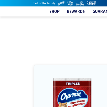
Part of the family
Skip to content
SHOP
REWARDS
GUARAN