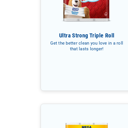
Ultra Strong Triple Roll
Get the better clean you love in a roll
that lasts longer!