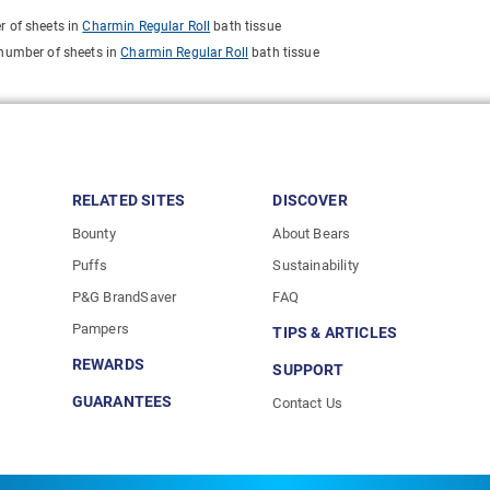
r of sheets in
Charmin Regular Roll
bath tissue
 number of sheets in
Charmin Regular Roll
bath tissue
RELATED SITES
DISCOVER
Bounty
About Bears
Puffs
Sustainability
P&G BrandSaver
FAQ
Pampers
TIPS & ARTICLES
REWARDS
SUPPORT
GUARANTEES
Contact Us