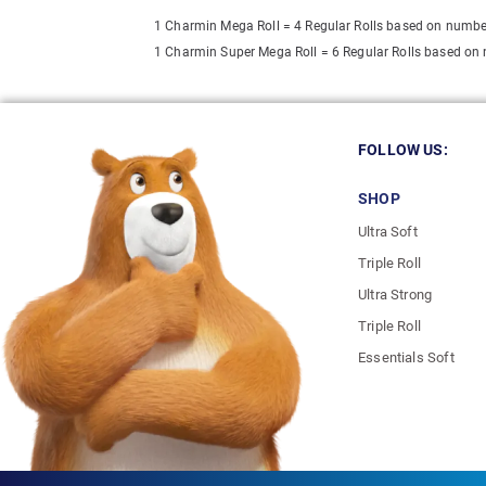
1 Charmin Mega Roll = 4 Regular Rolls based on numbe
1 Charmin Super Mega Roll = 6 Regular Rolls based on
FOLLOW US:
SHOP
Ultra Soft
Triple Roll
Ultra Strong
Triple Roll
Essentials Soft