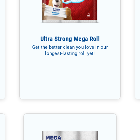
Ultra Strong Mega Roll
Get the better clean you love in our
longest-lasting roll yet!