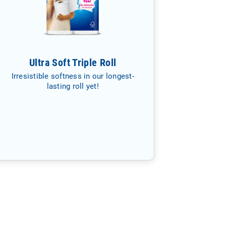
Ultra Soft Triple Roll
Irresistible softness in our longest-
lasting roll yet!