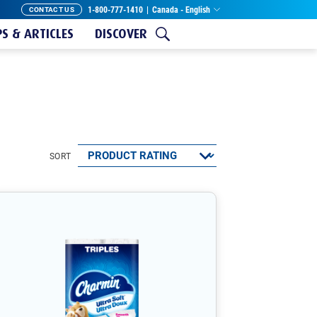
1-800-777-1410
|
Canada - English
CONTACT US
PS & ARTICLES
DISCOVER
SORT