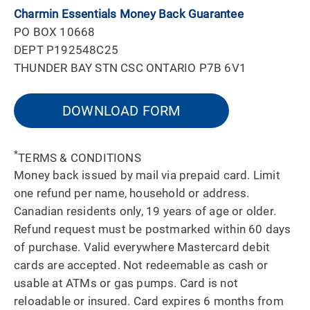
Charmin Essentials Money Back Guarantee
PO BOX 10668
DEPT P192548C25
THUNDER BAY STN CSC ONTARIO P7B 6V1
DOWNLOAD FORM
*
TERMS & CONDITIONS
Money back issued by mail via prepaid card. Limit
one refund per name, household or address.
Canadian residents only, 19 years of age or older.
Refund request must be postmarked within 60 days
of purchase. Valid everywhere Mastercard debit
cards are accepted. Not redeemable as cash or
usable at ATMs or gas pumps. Card is not
reloadable or insured. Card expires 6 months from