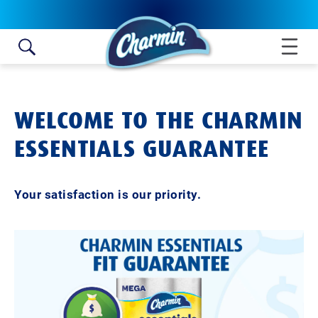
Skip to content
WELCOME TO THE CHARMIN
ESSENTIALS GUARANTEE
Your satisfaction is our priority.