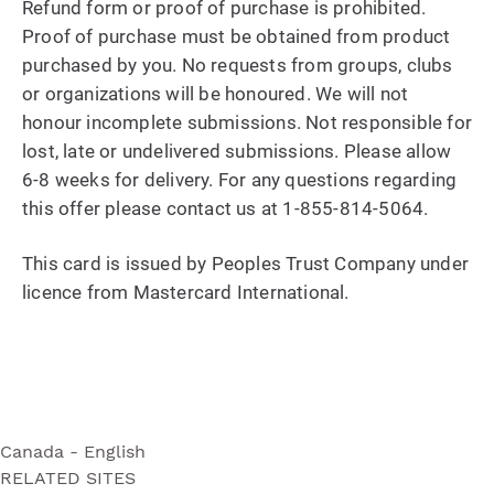
Refund form or proof of purchase is prohibited.
Proof of purchase must be obtained from product
purchased by you. No requests from groups, clubs
or organizations will be honoured. We will not
honour incomplete submissions. Not responsible for
lost, late or undelivered submissions. Please allow
6-8 weeks for delivery. For any questions regarding
this offer please contact us at 1-855-814-5064.
This card is issued by Peoples Trust Company under
licence from Mastercard International.
Canada - English
RELATED SITES
Ultra Soft