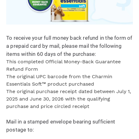
To receive your full money back refund in the form of
a prepaid card by mail, please mail the following
items within 60 days of the purchase:
This completed Official Money-Back Guarantee
Refund Form
The original UPC barcode from the Charmin
Essentials Soft™ product purchased
The original purchase receipt dated between July 1,
2025 and June 30, 2026 with the qualifying
purchase and price circled receipt
Mail in a stamped envelope bearing sufficient
postage to: