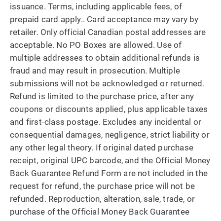
issuance. Terms, including applicable fees, of
prepaid card apply.. Card acceptance may vary by
retailer. Only official Canadian postal addresses are
acceptable. No PO Boxes are allowed. Use of
multiple addresses to obtain additional refunds is
fraud and may result in prosecution. Multiple
submissions will not be acknowledged or returned.
Refund is limited to the purchase price, after any
coupons or discounts applied, plus applicable taxes
and first-class postage. Excludes any incidental or
consequential damages, negligence, strict liability or
any other legal theory. If original dated purchase
receipt, original UPC barcode, and the Official Money
Back Guarantee Refund Form are not included in the
request for refund, the purchase price will not be
refunded. Reproduction, alteration, sale, trade, or
purchase of the Official Money Back Guarantee