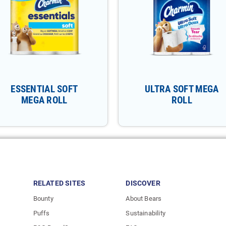
ESSENTIAL SOFT
ULTRA SOFT MEGA
MEGA ROLL
ROLL
RELATED SITES
DISCOVER
Bounty
About Bears
Puffs
Sustainability