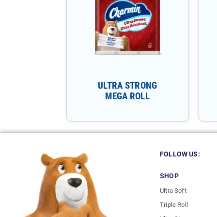
ULTRA STRONG
MEGA ROLL
FOLLOW US:
SHOP
Ultra Soft
Triple Roll