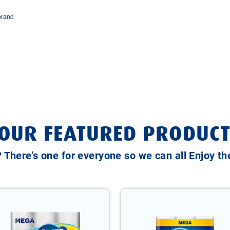
brand
OUR FEATURED PRODUCT
? There’s one for everyone so we can all Enjoy t