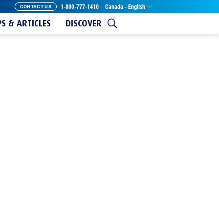
1-800-777-1410
|
Canada - English
CONTACT US
PS & ARTICLES
DISCOVER