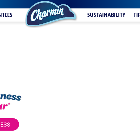
TEES
SUSTAINABILITY
TI
NESS