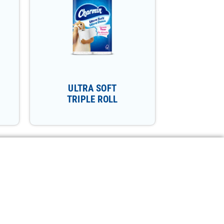
ULTRA SOFT
TRIPLE ROLL