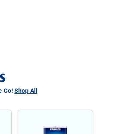
S
he Go!
Shop All