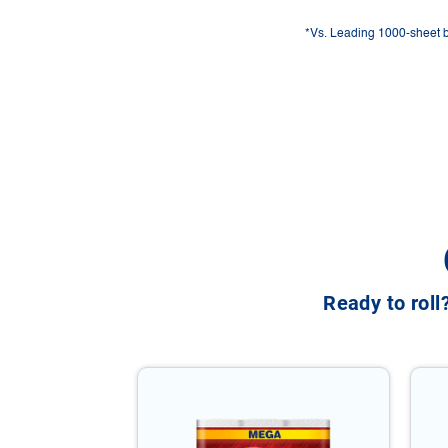
*Vs. Leading 1000-sheet 
Ready to roll