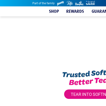
Part of the family
Skip to content
SHOP
REWARDS
GUARAN
TEAR INTO SOFT