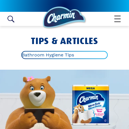
Skip to content
TIPS & ARTICLES
Bathroom Hygiene Tips
ALL ARTICLES
TOILET PAPER ROLL CRAFTS
BATHROOM HYGIENE TIPS
POTTY TRAINING
BATHROOM IDEAS AND TIPS