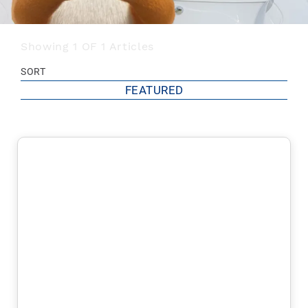
Showing 1 OF 1 Articles
SORT
FEATURED
FEATURED
MOST POPULAR
MOST RECOMMENDED