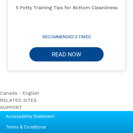
5 Potty Training Tips for Bottom Cleanliness
RECOMMENDED 0 TIMES
READ NOW
Canada - English
RELATED SITES
Ultra Soft
SUPPORT
Bounty
Triple Roll
Contact Us
Puffs
Accessibility Statement
Ultra Strong
P&G BrandSaver
Triple Roll
Terms & Conditions
Pampers
Essentials Soft