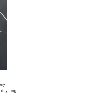
ony
l day long…