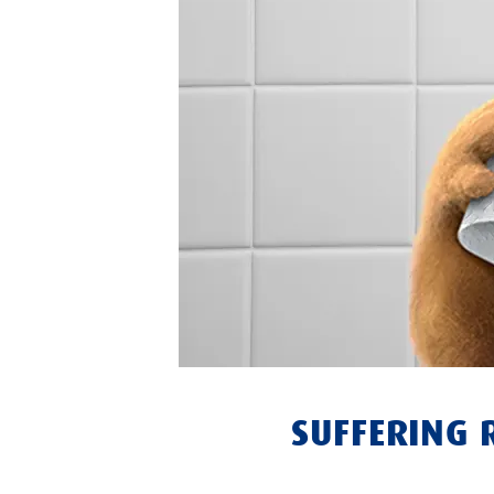
SUFFERING 