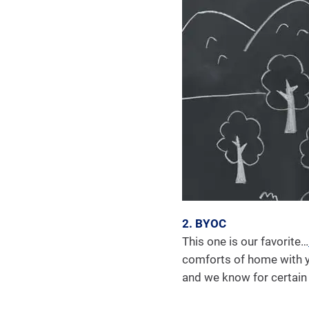
2. BYOC
This one is our favorite…
comforts of home with you
and we know for certain it