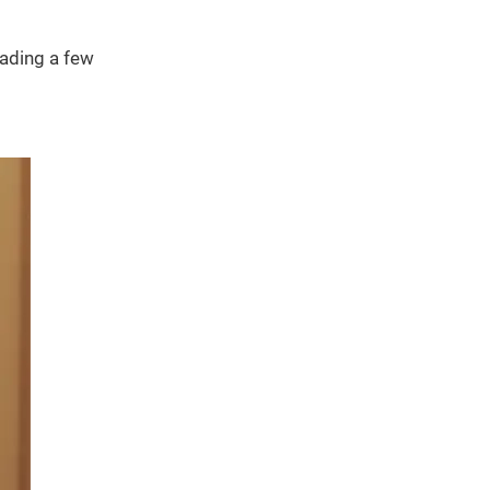
eading a few