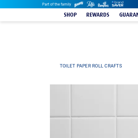
Part of the family
Skip to content
SHOP
REWARDS
GUARAN
TOILET PAPER ROLL CRAFTS