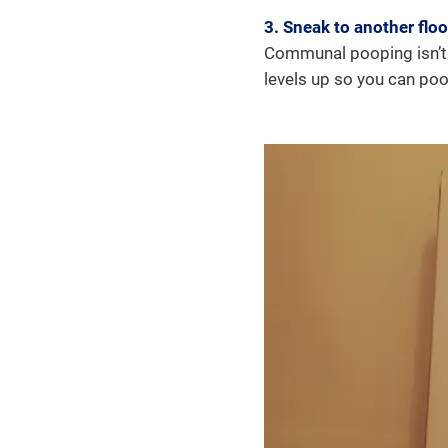
3. Sneak to another floo
Communal pooping isn’t f
levels up so you can poo