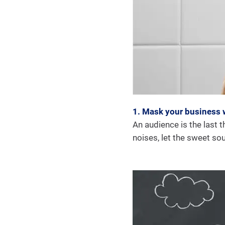
1. Mask your business 
An audience is the last t
noises, let the sweet so