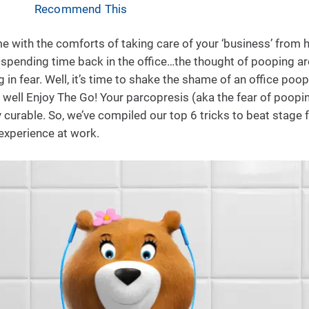
Recommend This
with the comforts of taking care of your ‘business’ from
 spending time back in the office…the thought of pooping a
in fear. Well, it’s time to shake the shame of an office poop
well Enjoy The Go! Your parcopresis (aka the fear of poopin
ly curable. So, we’ve compiled our top 6 tricks to beat stage 
experience at work.