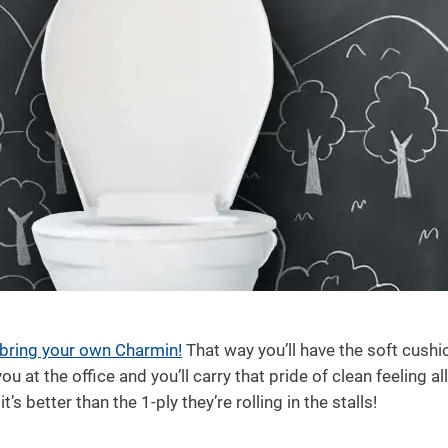
bring your own Charmin!
That way you’ll have the soft cushi
 at the office and you’ll carry that pride of clean feeling al
’s better than the 1-ply they’re rolling in the stalls!