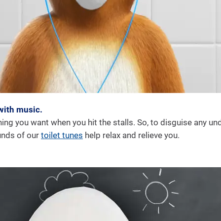
with music.
hing you want when you hit the stalls. So, to disguise any un
unds of our
toilet tunes
help relax and relieve you.