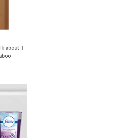
k about it
taboo