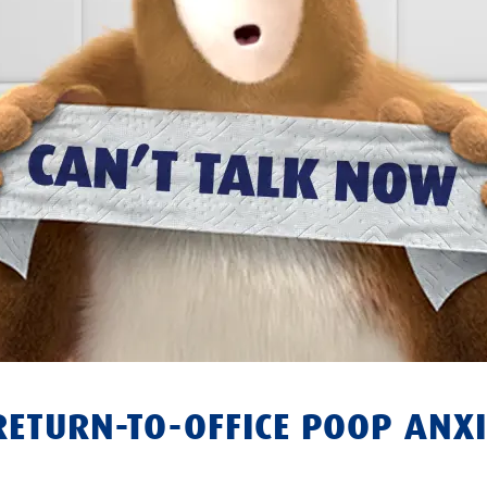
RETURN-TO-OFFICE POOP ANXI