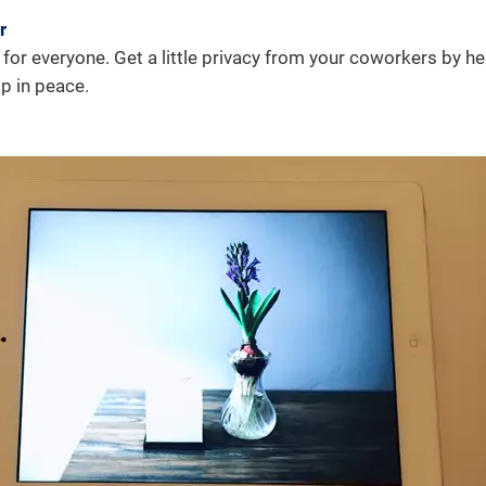
r
or everyone. Get a little privacy from your coworkers by h
p in peace.