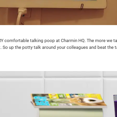
ERY comfortable talking poop at Charmin HQ. The more we tal
. So up the potty talk around your colleagues and beat the 