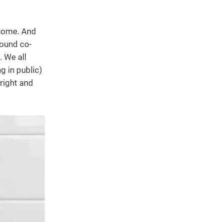
 home. And
round co-
. We all
g in public)
fright and