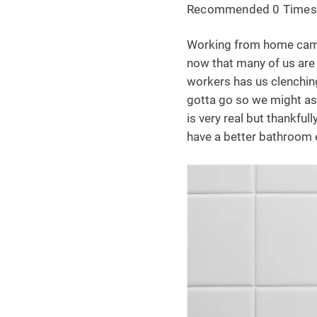
Recommended 0 Times
Working from home came 
now that many of us are
workers has us clenching 
gotta go so we might as 
is very real but thankful
have a better bathroom 