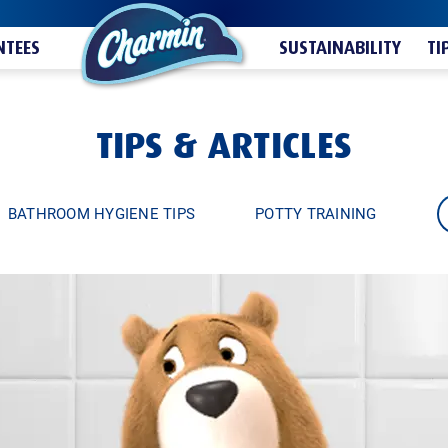
TEES
SUSTAINABILITY
TI
TIPS & ARTICLES
BATHROOM HYGIENE TIPS
POTTY TRAINING