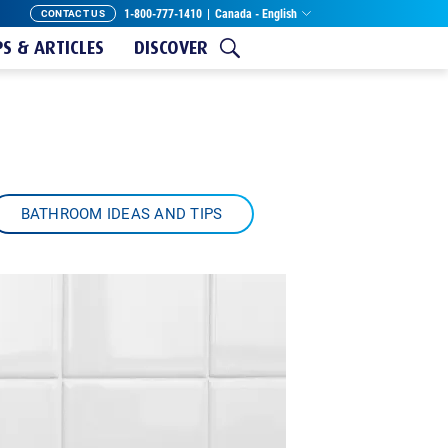
1-800-777-1410
|
Canada - English
CONTACT US
PS & ARTICLES
DISCOVER
BATHROOM IDEAS AND TIPS