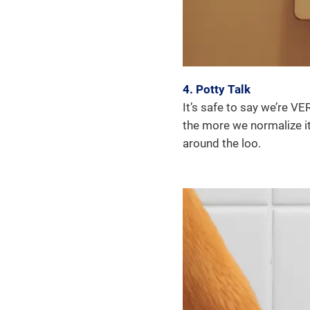
4. Potty Talk
It’s safe to say we’re V
the more we normalize it
around the loo.