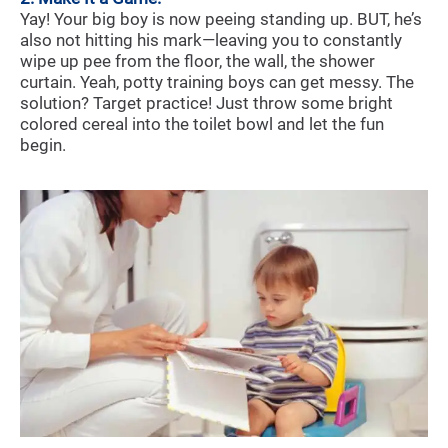
Yay! Your big boy is now peeing standing up. BUT, he’s
also not hitting his mark—leaving you to constantly
wipe up pee from the floor, the wall, the shower
curtain. Yeah, potty training boys can get messy. The
solution? Target practice! Just throw some bright
colored cereal into the toilet bowl and let the fun
begin.