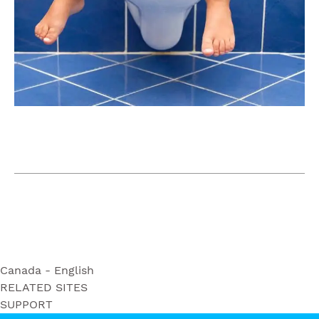
Canada - English
RELATED SITES
Ultra Soft
SUPPORT
Bounty
Triple Roll