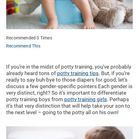
Recommended 0 Times
Recommend This
If you’re in the midst of potty training, you’ve probably
already heard tons of
potty training tips
. But, if you’re
ready to say buh-bye to those diapers for good, let’s
discuss a few gender-specific pointers.Each gender is
very distinct, right? So it’s important to differentiate
potty training boys from
potty training girls
. Perhaps
it’s that very distinction that will help take your son to
the next level – going to the potty all on his own!