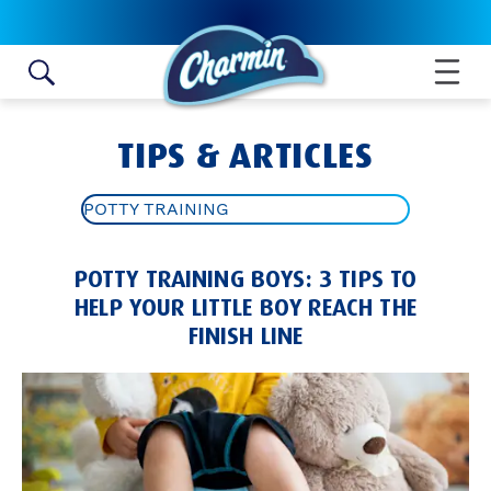
Skip to content
TIPS & ARTICLES
POTTY TRAINING
ALL ARTICLES
POTTY TRAINING BOYS: 3 TIPS TO
TOILET PAPER ROLL CRAFTS
HELP YOUR LITTLE BOY REACH THE
FINISH LINE
BATHROOM HYGIENE TIPS
POTTY TRAINING
BATHROOM IDEAS AND TIPS