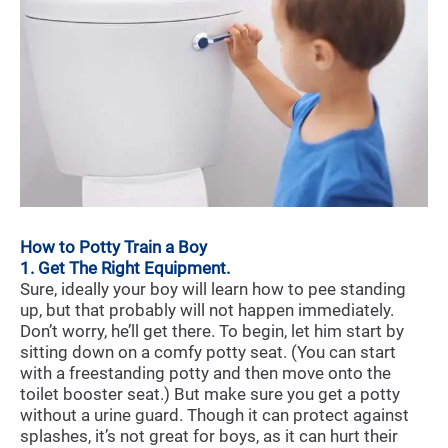
How to Potty Train a Boy
1. Get The Right Equipment.
Sure, ideally your boy will learn how to pee standing
up, but that probably will not happen immediately.
Don’t worry, he’ll get there. To begin, let him start by
sitting down on a comfy potty seat. (You can start
with a freestanding potty and then move onto the
toilet booster seat.) But make sure you get a potty
without a urine guard. Though it can protect against
splashes, it’s not great for boys, as it can hurt their