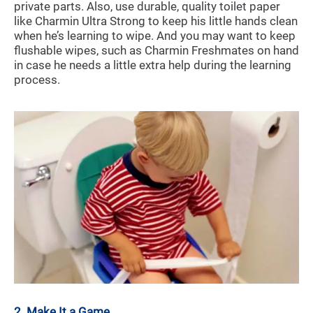
private parts. Also, use durable, quality toilet paper
like Charmin Ultra Strong to keep his little hands clean
when he’s learning to wipe. And you may want to keep
flushable wipes, such as Charmin Freshmates on hand
in case he needs a little extra help during the learning
process.
2. Make It a Game.