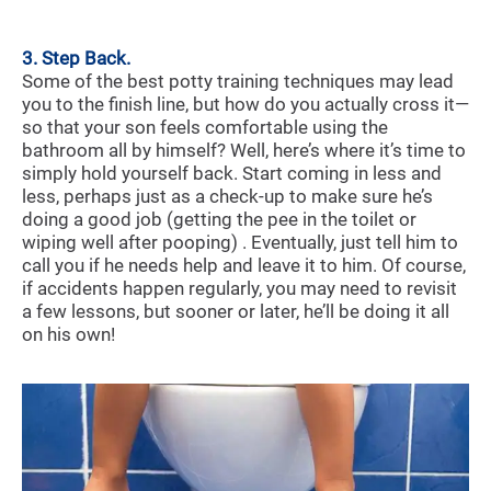
3. Step Back.
Some of the best potty training techniques may lead
you to the finish line, but how do you actually cross it—
so that your son feels comfortable using the
bathroom all by himself? Well, here’s where it’s time to
simply hold yourself back. Start coming in less and
less, perhaps just as a check-up to make sure he’s
doing a good job (getting the pee in the toilet or
wiping well after pooping) . Eventually, just tell him to
call you if he needs help and leave it to him. Of course,
if accidents happen regularly, you may need to revisit
a few lessons, but sooner or later, he’ll be doing it all
on his own!