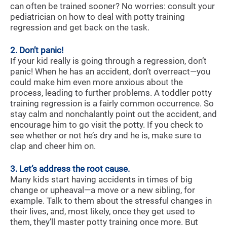
can often be trained sooner? No worries: consult your
pediatrician on how to deal with potty training
regression and get back on the task.
2. Don’t panic!
If your kid really is going through a regression, don’t
panic! When he has an accident, don’t overreact—you
could make him even more anxious about the
process, leading to further problems. A toddler potty
training regression is a fairly common occurrence. So
stay calm and nonchalantly point out the accident, and
encourage him to go visit the potty. If you check to
see whether or not he’s dry and he is, make sure to
clap and cheer him on.
3. Let’s address the root cause.
Many kids start having accidents in times of big
change or upheaval—a move or a new sibling, for
example. Talk to them about the stressful changes in
their lives, and, most likely, once they get used to
them, they’ll master potty training once more. But