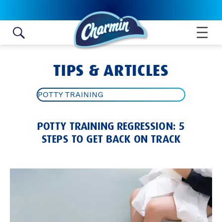
Skip to content
TIPS & ARTICLES
POTTY TRAINING
ALL ARTICLES
POTTY TRAINING REGRESSION: 5
TOILET PAPER ROLL CRAFTS
STEPS TO GET BACK ON TRACK
BATHROOM HYGIENE TIPS
POTTY TRAINING
BATHROOM IDEAS AND TIPS