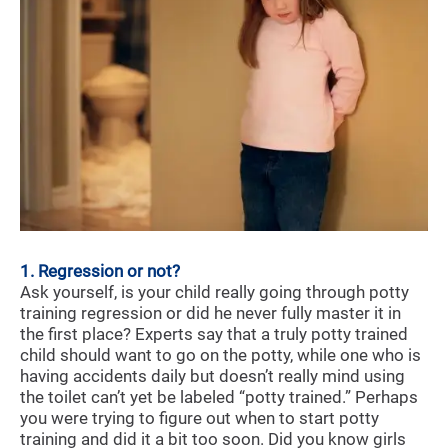
1. Regression or not?
Ask yourself, is your child really going through potty
training regression or did he never fully master it in
the first place? Experts say that a truly potty trained
child should want to go on the potty, while one who is
having accidents daily but doesn’t really mind using
the toilet can’t yet be labeled “potty trained.” Perhaps
you were trying to figure out when to start potty
training and did it a bit too soon. Did you know girls