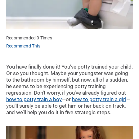
Recommended 0 Times
Recommend This
You have finally done it! You’ve potty trained your child.
Or so you thought. Maybe your youngster was going
to the bathroom by himself, but now, all of a sudden,
he seems to be experiencing potty training
regression. Don’t worry, if you’ve already figured out
how to potty train a boy
—or
how to potty train a girl
—
you’ll surely be able to get him or her back on track,
and we’ll help you do it in five strategic steps.