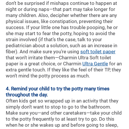
don’t be surprised if mishaps continue to happen at
night or during naps—that part may take longer for
many children. Also, decipher whether there are any
physical issues, like constipation, preventing their
success. If your little one has trouble pooping, he or
she may start to fear the potty, hoping to avoid the
strain involved (if that’s the case, talk to your
pediatrician about a solution, such as an increase in
fiber). And make sure you’re using
soft toilet paper
that won’t irritate them—Charmin Ultra Soft toilet
paper is a great choice, or Charmin
Ultra Gentle
for an
extra gentle touch. If they like the feel of their TP, they
won’t mind the potty process as much.
4. Remind your child to try the potty many times
throughout the day.
Often kids get so wrapped up in an activity that they
simply don’t want to stop to go to the bathroom.
Make sure you—and other caretakers—take your child
to the potty frequently to at least try to go. Do this
when he or she wakes up and before going to sleep,