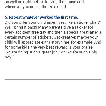
as well as right before leaving the house and
whenever you sense there’s a need.
5. Repeat whatever worked the first time.
Did you offer your child incentives, like a sticker chart?
Well, bring it back! Many parents give a sticker for
every accident-free day and then a special treat after a
certain number of stickers. Get creative: maybe your
child will appreciate extra story time, for example. And
for some kids, the very best reward is your praise:
“You’re doing such a great job!” or “You’re such a big
boy!”